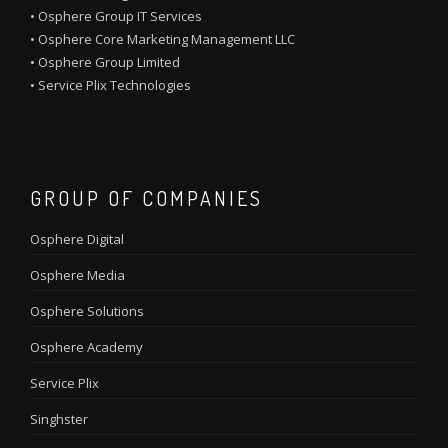
•
Osphere Group IT Services
•
Osphere Core Marketing Management LLC
•
Osphere Group Limited
•
Service Plix Technologies
GROUP OF COMPANIES
Osphere Digital
Osphere Media
Osphere Solutions
Osphere Academy
Service Plix
Singhster