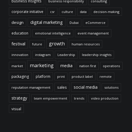
business Insights
business responsibility
consulting
corporate initiative
csr
culture
data
decision-making
digital marketing
design
Dubai
eCommerce
education
emotional intelligence
event management
growth
festival
future
human resources
innovation
instagram
Leadership
leadership insights
marketing
media
market
nation first
operations
packaging
platform
print
product label
remote
social media
sales
reputation management
solutions
strategy
team empowerment
trends
video production
visual