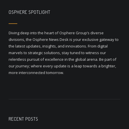
OSPHERE SPOTLIGHT
Diving deep into the heart of Osphere Group’s diverse
divisions, the Osphere News Desk is your exclusive gateway to
the latest updates, insights, and innovations. From digital
marvels to strategic solutions, stay tuned to witness our
relentless pursuit of excellence in the global arena. Be part of
our journey; where every update is a leap towards a brighter,
more interconnected tomorrow.
RECENT POSTS