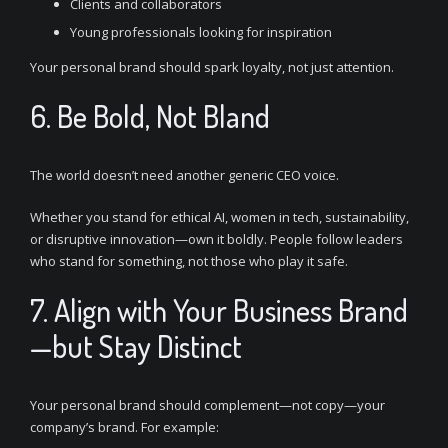
Clients and collaborators
Young professionals looking for inspiration
Your personal brand should spark loyalty, not just attention.
6. Be Bold, Not Bland
The world doesn’t need another generic CEO voice.
Whether you stand for ethical AI, women in tech, sustainability,
or disruptive innovation—own it boldly. People follow leaders
who stand for something, not those who play it safe.
7. Align with Your Business Brand
—but Stay Distinct
Your personal brand should complement—not copy—your
company’s brand. For example: