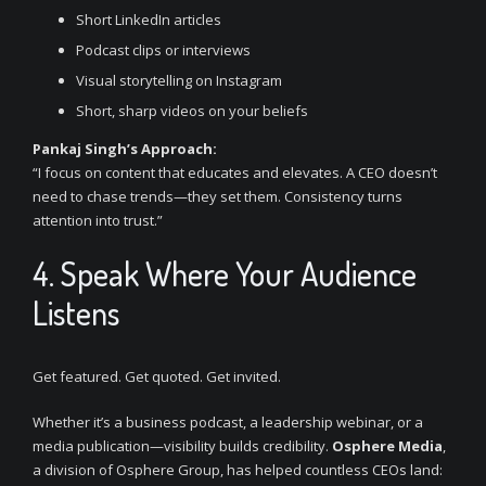
Short LinkedIn articles
Podcast clips or interviews
Visual storytelling on Instagram
Short, sharp videos on your beliefs
Pankaj Singh’s Approach:
“I focus on content that educates and elevates. A CEO doesn’t
need to chase trends—they set them. Consistency turns
attention into trust.”
4. Speak Where Your Audience
Listens
Get featured. Get quoted. Get invited.
Whether it’s a business podcast, a leadership webinar, or a
media publication—visibility builds credibility.
Osphere Media
,
a division of Osphere Group, has helped countless CEOs land: