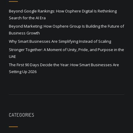
Beyond Google Rankings: How Osphere Digital Is Rethinking
Search for the AI Era
Beyond Marketing: How Osphere Group Is Building the Future of
Business Growth
Why Smart Businesses Are Simplifying Instead of Scaling
Stronger Together: A Moment of Unity, Pride, and Purpose in the
UAE
The First 90 Days Decide the Year: How Smart Businesses Are
Setting Up 2026
CATEGORIES