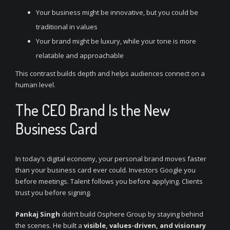
Your business might be innovative, but you could be
traditional in values
Your brand might be luxury, while your tone is more
relatable and approachable
This contrast builds depth and helps audiences connect on a
human level.
The CEO Brand Is the New
Business Card
In today’s digital economy, your personal brand moves faster
than your business card ever could. Investors Google you
before meetings. Talent follows you before applying. Clients
trust you before signing.
Pankaj Singh
didn’t build Osphere Group by staying behind
the scenes. He built a
visible, values-driven, and visionary