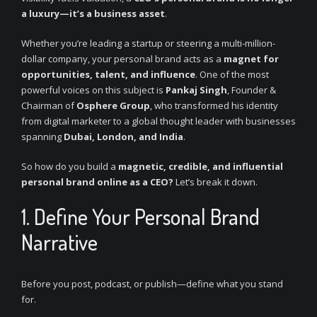
a luxury—it’s a business asset
.
Whether you’re leading a startup or steering a multi-million-
dollar company, your personal brand acts as a
magnet for
opportunities, talent, and influence
. One of the most
powerful voices on this subject is
Pankaj Singh
, Founder &
Chairman of
Osphere Group
, who transformed his identity
from digital marketer to a global thought leader with businesses
spanning
Dubai, London, and India
.
So how do you build a
magnetic, credible, and influential
personal brand online as a CEO?
Let’s break it down.
1. Define Your Personal Brand
Narrative
Before you post, podcast, or publish—define what you stand
for.