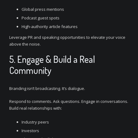
Global press mentions
Podcast guest spots
High-authority article features
Leverage PR and speaking opportunities to elevate your voice
above the noise.
5. Engage & Build a Real
Community
Branding isn’t broadcasting. It’s dialogue.
Respond to comments. Ask questions. Engage in conversations.
Build real relationships with:
Industry peers
Investors