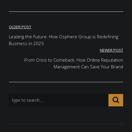
Post
OLDER POST
navigation
Leading the Future: How Osphere Group is Redefining
Business in 2025
NEWER POST
From Crisis to Comeback: How Online Reputation
Management Can Save Your Brand