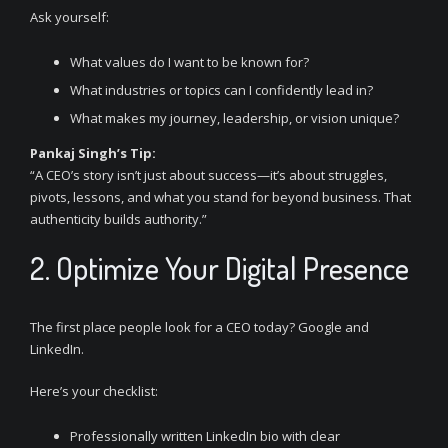
Ask yourself:
What values do I want to be known for?
What industries or topics can I confidently lead in?
What makes my journey, leadership, or vision unique?
Pankaj Singh’s Tip:
“A CEO’s story isn’t just about success—it’s about struggles,
pivots, lessons, and what you stand for beyond business. That
authenticity builds authority.”
2. Optimize Your Digital Presence
The first place people look for a CEO today? Google and
LinkedIn.
Here’s your checklist:
Professionally written LinkedIn bio with clear