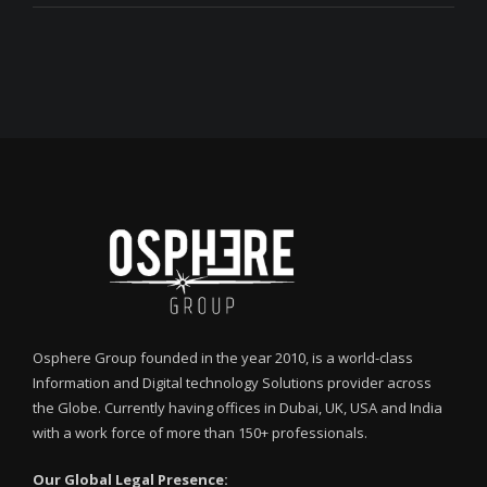
Osphere Group founded in the year 2010, is a world-class
Information and Digital technology Solutions provider across
the Globe. Currently having offices in Dubai, UK, USA and India
with a work force of more than 150+ professionals.
Our Global Legal Presence: