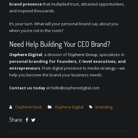
brand presence
that multiplied trust, attracted opportunities,
and inspired thousands.
It’s your turn. What will your personal brand say about you
when you’re not in the room?
Need Help Building Your CEO Brand?
Osphere Digital
, a division of
Osphere Group
, specializes in
personal branding for founders, C-level executives, and
entrepreneurs
. From digital presence to media strategy—we
help you become the brand your business needs.
Contact us today
at hello@ospheredigital.com
Osphere Desk
Osphere Digital
branding
Share: