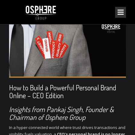
How to Build a Powerful Personal Brand
Online – CEO Edition
Insights from
Pankaj Singh
, Founder &
Chairman of Osphere Group
In a hyper-connected world where trust drives transactions and
visibility fuels valuation, a
CEO’s personal brand is no longer