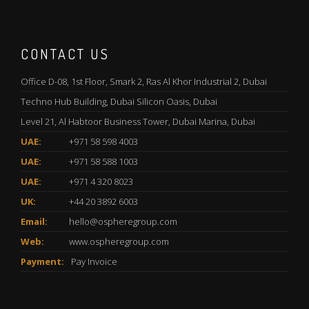
CONTACT US
Office D-08, 1st Floor, Smark 2, Ras Al Khor Industrial 2, Dubai
Techno Hub Building, Dubai Silicon Oasis, Dubai
Level 21, Al Habtoor Business Tower, Dubai Marina, Dubai
UAE:
+971 58 598 4003
UAE:
+971 58 588 1003
UAE:
+971 4 320 8023
UK:
+44 20 3892 6003
Email:
hello@ospheregroup.com
Web:
www.ospheregroup.com
Payment:
Pay Invoice