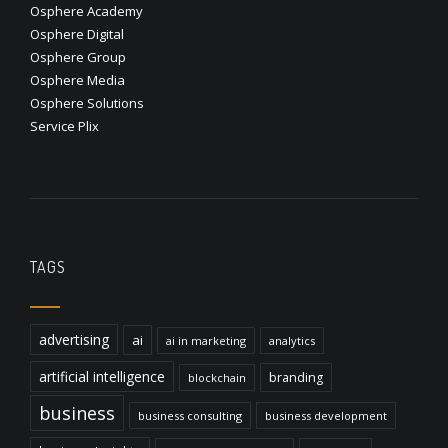
Osphere Academy
Osphere Digital
Osphere Group
Osphere Media
Osphere Solutions
Service Plix
TAGS
advertising
ai
ai in marketing
analytics
artificial intelligence
branding
blockchain
business
business consulting
business development