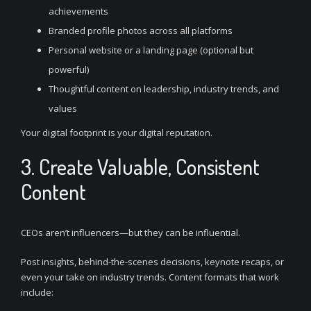
achievements
Branded profile photos across all platforms
Personal website or a landing page (optional but
powerful)
Thoughtful content on leadership, industry trends, and
values
Your digital footprint is your digital reputation.
3. Create Valuable, Consistent
Content
CEOs aren’t influencers—but they can be influential.
Post insights, behind-the-scenes decisions, keynote recaps, or
even your take on industry trends. Content formats that work
include: