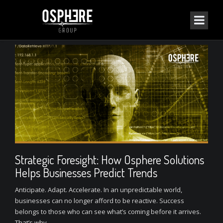
Strategic Foresight: How Osphere Solutions
Helps Businesses Predict Trends
Anticipate. Adapt. Accelerate. In an unpredictable world,
businesses can no longer afford to be reactive. Success
belongs to those who can see what’s coming before it arrives.
That’s why...