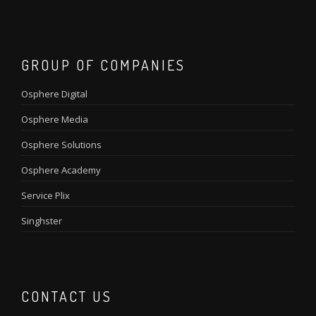
GROUP OF COMPANIES
Osphere Digital
Osphere Media
Osphere Solutions
Osphere Academy
Service Plix
Singhster
CONTACT US