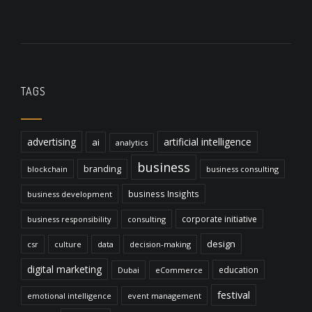
TAGS
advertising
artificial intelligence
ai
analytics
business
branding
blockchain
business consulting
business Insights
business development
corporate initiative
business responsibility
consulting
design
csr
culture
data
decision-making
digital marketing
education
Dubai
eCommerce
festival
emotional intelligence
event management