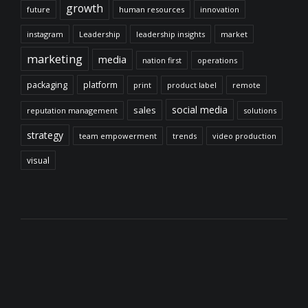
growth
future
human resources
innovation
instagram
Leadership
leadership insights
market
marketing
media
nation first
operations
packaging
platform
print
product label
remote
social media
sales
reputation management
solutions
strategy
team empowerment
trends
video production
visual