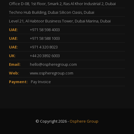
Office D-08, 1st Floor, Smark 2, Ras Al Khor Industrial 2, Dubai
Techno Hub Building, Dubai Silicon Oasis, Dubai
Level 21, Al Habtoor Business Tower, Dubai Marina, Dubai
UAE:
+971 58 598 4003
UAE:
+971 58 588 1003
UAE:
+971 4 320 8023
UK:
+44 20 3892 6003
Email:
hello@ospheregroup.com
Web:
www.ospheregroup.com
Payment:
Pay Invoice
© Copyright 2026 -
Osphere Group