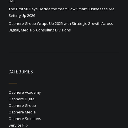
UAE
The First 90 Days Decide the Year: How Smart Businesses Are
Setting Up 2026
Osphere Group Wraps Up 2025 with Strategic Growth Across
Digital, Media & Consulting Divisions
CATEGORIES
Osphere Academy
Osphere Digital
Osphere Group
Osphere Media
Osphere Solutions
Service Plix