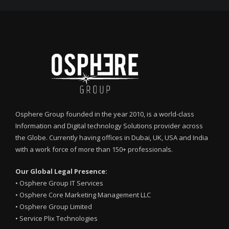
Osphere Group founded in the year 2010, is a world-class
Information and Digital technology Solutions provider across
the Globe. Currently having offices in Dubai, UK, USA and India
with a work force of more than 150+ professionals.
Our Global Legal Presence:
•
Osphere Group IT Services
•
Osphere Core Marketing Management LLC
•
Osphere Group Limited
•
Service Plix Technologies