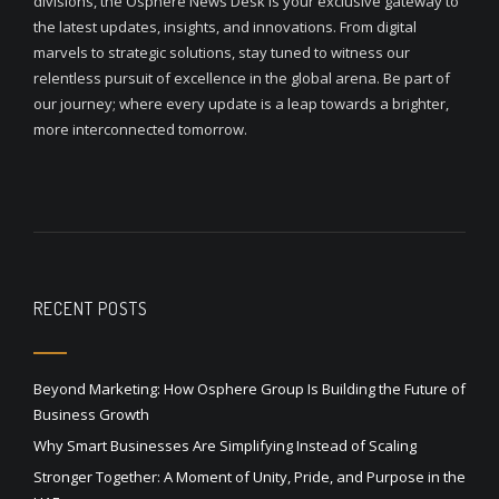
divisions, the Osphere News Desk is your exclusive gateway to
the latest updates, insights, and innovations. From digital
marvels to strategic solutions, stay tuned to witness our
relentless pursuit of excellence in the global arena. Be part of
our journey; where every update is a leap towards a brighter,
more interconnected tomorrow.
RECENT POSTS
Beyond Marketing: How Osphere Group Is Building the Future of
Business Growth
Why Smart Businesses Are Simplifying Instead of Scaling
Stronger Together: A Moment of Unity, Pride, and Purpose in the