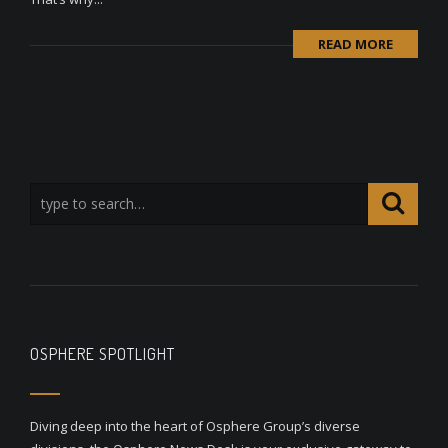
READ MORE
OSPHERE SPOTLIGHT
Diving deep into the heart of Osphere Group’s diverse