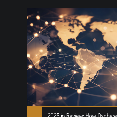
2025 in Review: How Osphere 