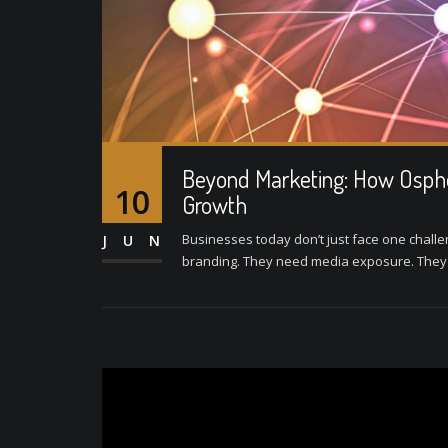
Beyond Marketing: How Ospher
10
Growth
Businesses today don’t just face one challe
JUN
branding. They need media exposure. They ne