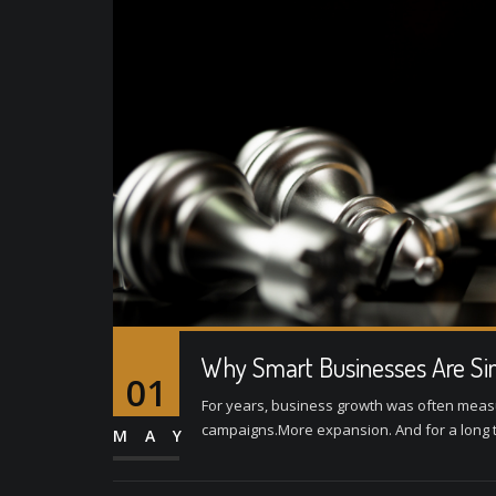
Why Smart Businesses Are Sim
01
For years, business growth was often mea
campaigns.More expansion. And for a long tim
MAY