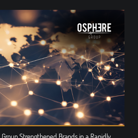
Group Strengthened Brands in a Rapidly