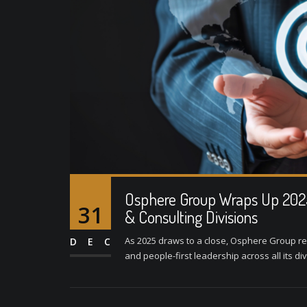
Osphere Group Wraps Up 2025 
31
& Consulting Divisions
As 2025 draws to a close, Osphere Group ref
DEC
and people-first leadership across all its di