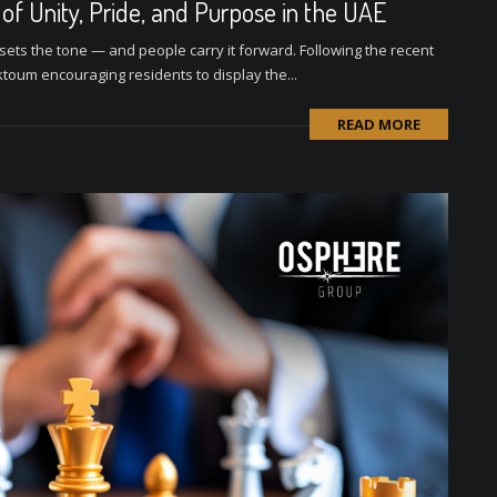
f Unity, Pride, and Purpose in the UAE
sets the tone — and people carry it forward. Following the recent
oum encouraging residents to display the...
READ MORE