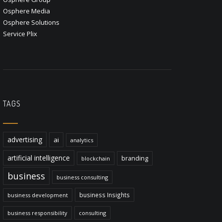
Osphere Media
Osphere Solutions
Service Plix
TAGS
advertising
ai
analytics
artificial intelligence
branding
blockchain
business
business consulting
business Insights
business development
business responsibility
consulting