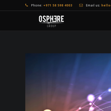
Phone:
+971 58 598 4003
Email us:
hell