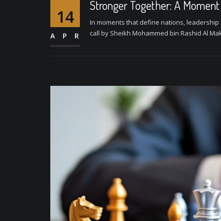
Stronger Together: A Moment o
14
In moments that define nations, leadership 
call by Sheikh Mohammed bin Rashid Al Makt
APR