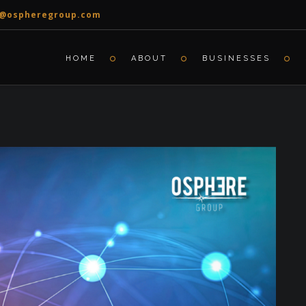
o@ospheregroup.com
HOME
ABOUT
BUSINESSES