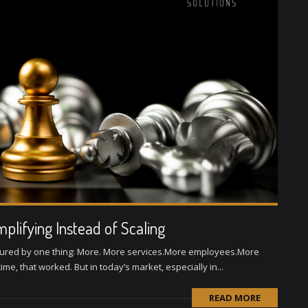
plifying Instead of Scaling
sured by one thing: More. More services.More employees.More
e, that worked. But in today’s market, especially in...
READ MORE