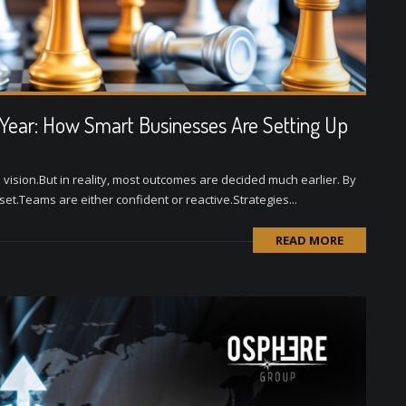
 Year: How Smart Businesses Are Setting Up
 vision.But in reality, most outcomes are decided much earlier. By
t.Teams are either confident or reactive.Strategies...
READ MORE