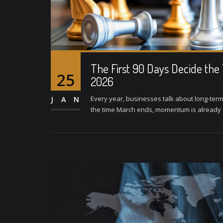
The First 90 Days Decide the
25
2026
Every year, businesses talk about long-term
JAN
the time March ends, momentum is already se