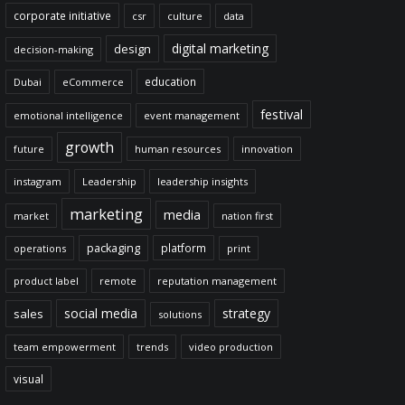
corporate initiative
csr
culture
data
digital marketing
design
decision-making
education
Dubai
eCommerce
festival
emotional intelligence
event management
growth
future
human resources
innovation
instagram
Leadership
leadership insights
marketing
media
market
nation first
packaging
platform
operations
print
product label
remote
reputation management
social media
strategy
sales
solutions
team empowerment
trends
video production
visual