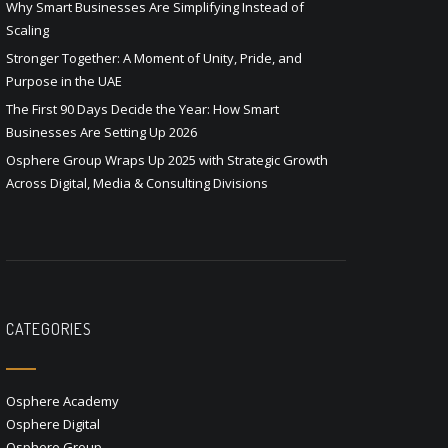
Why Smart Businesses Are Simplifying Instead of
Scaling
Stronger Together: A Moment of Unity, Pride, and
Purpose in the UAE
The First 90 Days Decide the Year: How Smart
Businesses Are Setting Up 2026
Osphere Group Wraps Up 2025 with Strategic Growth
Across Digital, Media & Consulting Divisions
CATEGORIES
Osphere Academy
Osphere Digital
Osphere Group