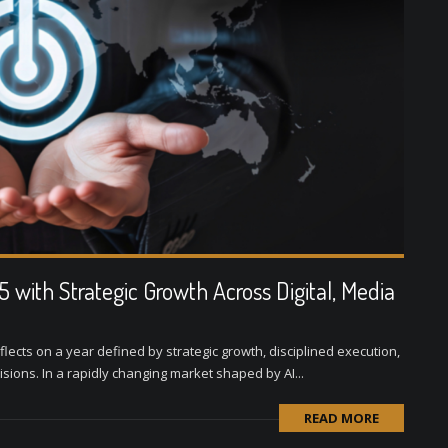
with Strategic Growth Across Digital, Media
lects on a year defined by strategic growth, disciplined execution,
visions. In a rapidly changing market shaped by AI...
READ MORE