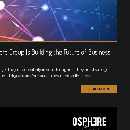
e Group Is Building the Future of Business
nge. They need visibility in search engines. They need stronger
ed digital transformation. They need skilled teams....
READ MORE