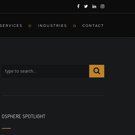
SERVICES
INDUSTRIES
CONTACT
OSPHERE SPOTLIGHT