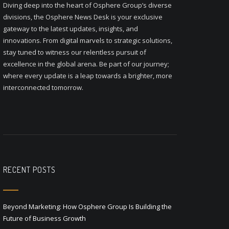
Diving deep into the heart of Osphere Group’s diverse
divisions, the Osphere News Desk is your exclusive
gateway to the latest updates, insights, and
innovations. From digital marvels to strategic solutions,
stay tuned to witness our relentless pursuit of
excellence in the global arena. Be part of our journey;
where every update is a leap towards a brighter, more
interconnected tomorrow.
RECENT POSTS
Beyond Marketing: How Osphere Group Is Building the
Future of Business Growth