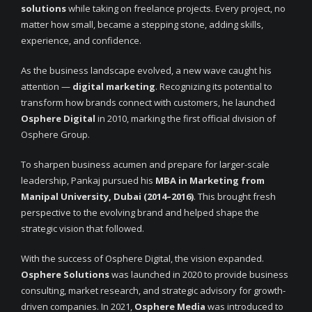
solutions
while taking on freelance projects. Every project, no
matter how small, became a stepping stone, adding skills,
experience, and confidence.
As the business landscape evolved, a new wave caught his
attention —
digital marketing
. Recognizing its potential to
transform how brands connect with customers, he launched
Osphere Digital
in 2010, marking the first official division of
Osphere Group.
To sharpen business acumen and prepare for larger-scale
leadership, Pankaj pursued his
MBA in Marketing from
Manipal University, Dubai (2014–2016)
. This brought fresh
perspective to the evolving brand and helped shape the
strategic vision that followed.
With the success of Osphere Digital, the vision expanded.
Osphere Solutions
was launched in 2020 to provide business
consulting, market research, and strategic advisory for growth-
driven companies. In 2021,
Osphere Media
was introduced to