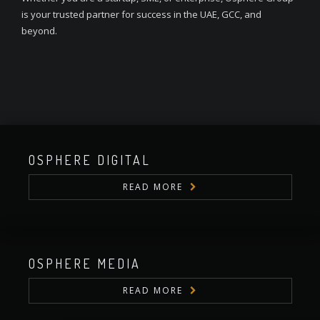
is your trusted partner for success in the UAE, GCC, and
beyond.
OSPHERE DIGITAL
READ MORE
OSPHERE MEDIA
READ MORE