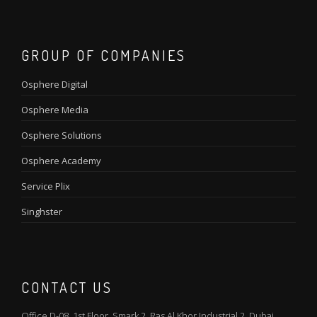
GROUP OF COMPANIES
Osphere Digital
Osphere Media
Osphere Solutions
Osphere Academy
Service Plix
Singhster
CONTACT US
Office D-08, 1st Floor, Smark 2, Ras Al Khor Industrial 2, Dubai