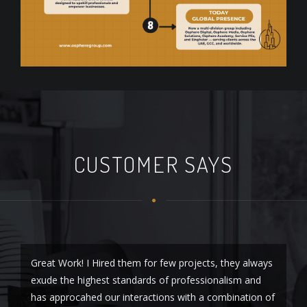
CUSTOMER SAYS
Great Work! I Hired them for few projects, they always
I 
exude the highest standards of professionalism and
Di
has approcahed our interactions with a combination of
an