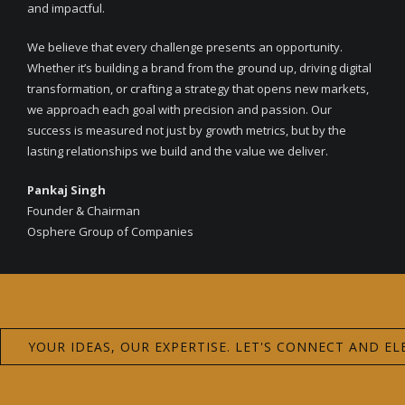
and impactful.
We believe that every challenge presents an opportunity.
Whether it’s building a brand from the ground up, driving digital
transformation, or crafting a strategy that opens new markets,
we approach each goal with precision and passion. Our
success is measured not just by growth metrics, but by the
lasting relationships we build and the value we deliver.
Pankaj Singh
Founder & Chairman
Osphere Group of Companies
YOUR IDEAS, OUR EXPERTISE. LET'S CONNECT AND EL