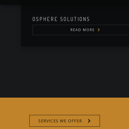
OSPHERE SOLUTIONS
READ MORE
SERVICE PLI
SERVICES WE OFFER