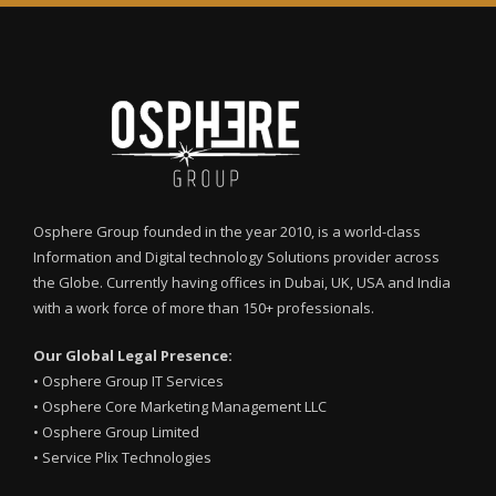
Osphere Group founded in the year 2010, is a world-class
Information and Digital technology Solutions provider across
the Globe. Currently having offices in Dubai, UK, USA and India
with a work force of more than 150+ professionals.
Our Global Legal Presence:
•
Osphere Group IT Services
•
Osphere Core Marketing Management LLC
•
Osphere Group Limited
•
Service Plix Technologies