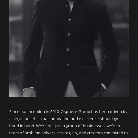
Since our inception in 2010, Osphere Group has been driven by
a single belief — that innovation and excellence should go
hand in hand. We’re not just a group of businesses; we’re a
team of problem-solvers, strategists, and creators committed to