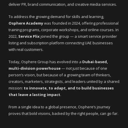
deliver PR, brand communication, and creative media services.
To address the growing demand for skills and learning,
Osphere Academy
was founded in 2024, offering professional
training programs, corporate workshops, and online courses. In
2022,
Service Plix
joined the group — a smart service provider
listing and subscription platform connecting UAE businesses
with real customers.
Today, Osphere Group has evolved into a
Dubai-based,
multi-division powerhouse
— not just because of one
person’s vision, but because of a growing team of thinkers,
creators, marketers, strategists, and leaders united by a shared
mission:
to innovate, to adapt, and to build businesses
that leave a lasting impact
.
From a single idea to a global presence, Osphere’s journey
proves that bold visions, backed by the right people, can go far.