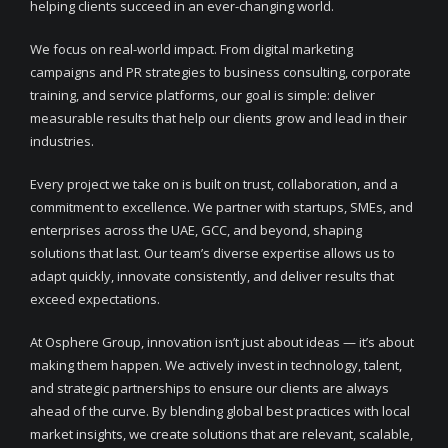
helping clients succeed in an ever-changing world.
We focus on real-world impact. From digital marketing
campaigns and PR strategies to business consulting, corporate
training, and service platforms, our goal is simple: deliver
measurable results that help our clients grow and lead in their
industries.
Every project we take on is built on trust, collaboration, and a
commitment to excellence. We partner with startups, SMEs, and
enterprises across the UAE, GCC, and beyond, shaping
solutions that last. Our team’s diverse expertise allows us to
adapt quickly, innovate consistently, and deliver results that
exceed expectations.
At Osphere Group, innovation isn’t just about ideas — it’s about
making them happen. We actively invest in technology, talent,
and strategic partnerships to ensure our clients are always
ahead of the curve. By blending global best practices with local
market insights, we create solutions that are relevant, scalable,