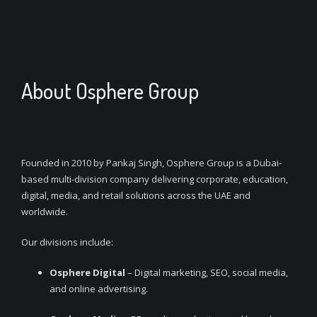
About Osphere Group
Founded in 2010 by Pankaj Singh, Osphere Group is a Dubai-
based multi-division company delivering corporate, education,
digital, media, and retail solutions across the UAE and
worldwide.
Our divisions include:
Osphere Digital
– Digital marketing, SEO, social media,
and online advertising.