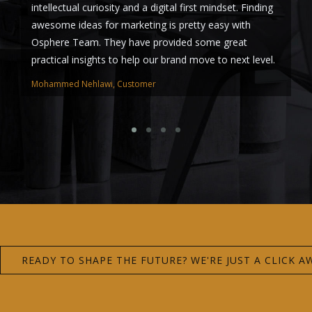
intellectual curiosity and a digital first mindset. Finding
di
awesome ideas for marketing is pretty easy with
le
Osphere Team. They have provided some great
pr
practical insights to help our brand move to next level.
ma
Mohammed Nehlawi, Customer
Je
READY TO SHAPE THE FUTURE? WE'RE JUST A CLICK A