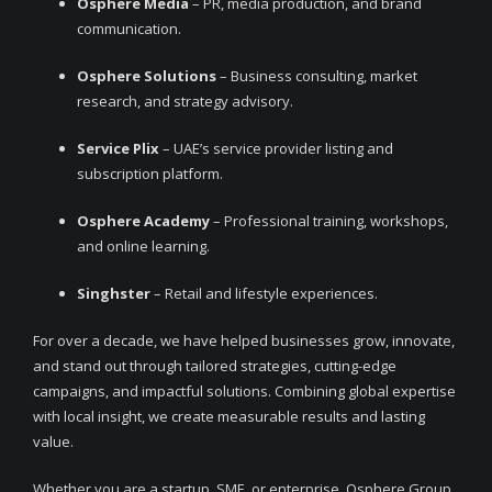
Osphere Media
– PR, media production, and brand
communication.
Osphere Solutions
– Business consulting, market
research, and strategy advisory.
Service Plix
– UAE’s service provider listing and
subscription platform.
Osphere Academy
– Professional training, workshops,
and online learning.
Singhster
– Retail and lifestyle experiences.
For over a decade, we have helped businesses grow, innovate,
and stand out through tailored strategies, cutting-edge
campaigns, and impactful solutions. Combining global expertise
with local insight, we create measurable results and lasting
value.
Whether you are a startup, SME, or enterprise, Osphere Group