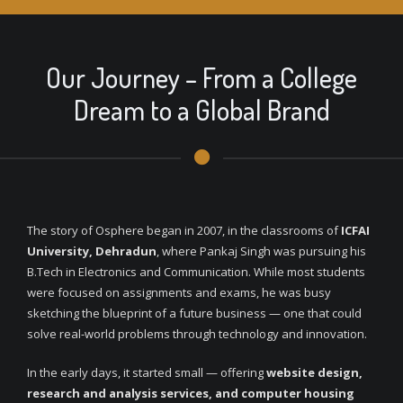
Our Journey – From a College
Dream to a Global Brand
The story of Osphere began in 2007, in the classrooms of
ICFAI
University, Dehradun
, where Pankaj Singh was pursuing his
B.Tech in Electronics and Communication. While most students
were focused on assignments and exams, he was busy
sketching the blueprint of a future business — one that could
solve real-world problems through technology and innovation.
In the early days, it started small — offering
website design,
research and analysis services, and computer housing