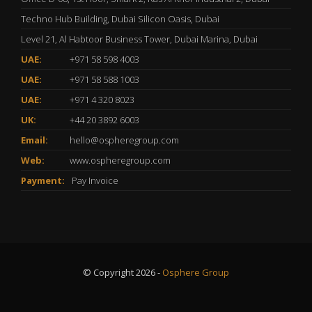
Techno Hub Building, Dubai Silicon Oasis, Dubai
Level 21, Al Habtoor Business Tower, Dubai Marina, Dubai
UAE:
+971 58 598 4003
UAE:
+971 58 588 1003
UAE:
+971 4 320 8023
UK:
+44 20 3892 6003
Email:
hello@ospheregroup.com
Web:
www.ospheregroup.com
Payment:
Pay Invoice
© Copyright 2026 -
Osphere Group