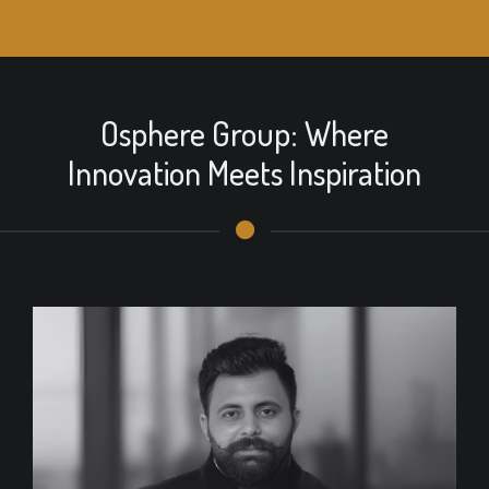
Osphere Group: Where
Innovation Meets Inspiration