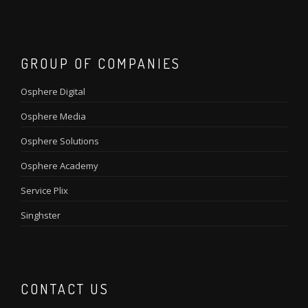
GROUP OF COMPANIES
Osphere Digital
Osphere Media
Osphere Solutions
Osphere Academy
Service Plix
Singhster
CONTACT US