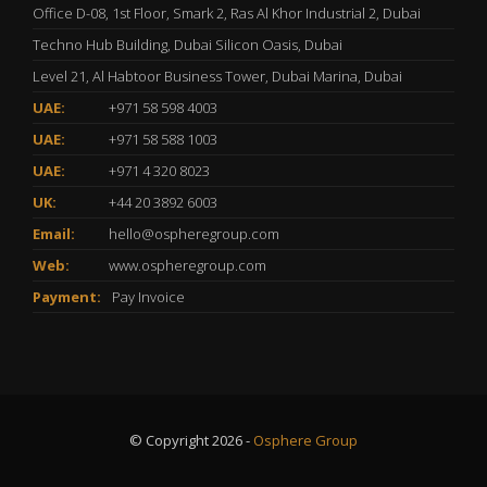
Office D-08, 1st Floor, Smark 2, Ras Al Khor Industrial 2, Dubai
Techno Hub Building, Dubai Silicon Oasis, Dubai
Level 21, Al Habtoor Business Tower, Dubai Marina, Dubai
UAE:
+971 58 598 4003
UAE:
+971 58 588 1003
UAE:
+971 4 320 8023
UK:
+44 20 3892 6003
Email:
hello@ospheregroup.com
Web:
www.ospheregroup.com
Payment:
Pay Invoice
© Copyright 2026 -
Osphere Group