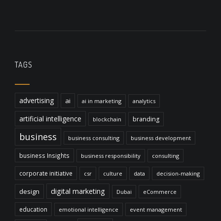
TAGS
advertising
ai
ai in marketing
analytics
artificial intelligence
branding
blockchain
business
business consulting
business development
business Insights
business responsibility
consulting
corporate initiative
csr
culture
data
decision-making
digital marketing
design
Dubai
eCommerce
education
emotional intelligence
event management