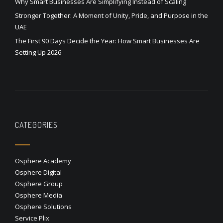
Why Smart Businesses Are Simplifying Instead of Scaling
Stronger Together: A Moment of Unity, Pride, and Purpose in the
UAE
The First 90 Days Decide the Year: How Smart Businesses Are
Setting Up 2026
CATEGORIES
Osphere Academy
Osphere Digital
Osphere Group
Osphere Media
Osphere Solutions
Service Plix