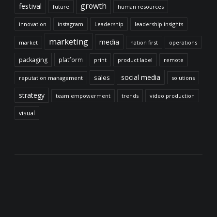
growth
festival
future
human resources
innovation
instagram
Leadership
leadership insights
marketing
media
market
nation first
operations
packaging
platform
print
product label
remote
social media
sales
reputation management
solutions
strategy
team empowerment
trends
video production
visual