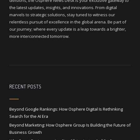
divisions, the Osphere News Desk is your exclusive gateway to
the latest updates, insights, and innovations. From digital
marvels to strategic solutions, stay tuned to witness our
relentless pursuit of excellence in the global arena. Be part of
our journey; where every update is a leap towards a brighter,
more interconnected tomorrow.
RECENT POSTS
Beyond Google Rankings: How Osphere Digital Is Rethinking
Search for the AI Era
Beyond Marketing: How Osphere Group Is Building the Future of
Business Growth