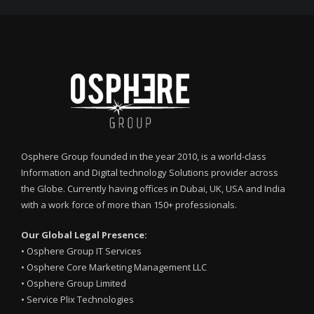
Osphere Group founded in the year 2010, is a world-class
Information and Digital technology Solutions provider across
the Globe. Currently having offices in Dubai, UK, USA and India
with a work force of more than 150+ professionals.
Our Global Legal Presence:
•
Osphere Group IT Services
•
Osphere Core Marketing Management LLC
•
Osphere Group Limited
•
Service Plix Technologies