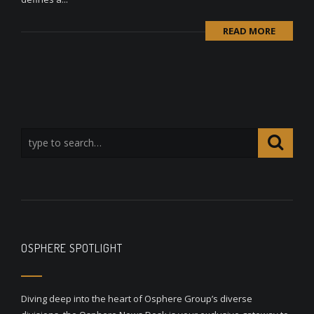
READ MORE
OSPHERE SPOTLIGHT
Diving deep into the heart of Osphere Group’s diverse