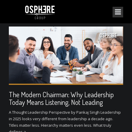
The Modern Chairman: Why Leadership
Today Means Listening, Not Leading
A Thought Leadership Perspective by Pankaj Singh Leadership
in 2025 looks very different from leadership a decade ago.
Titles matter less. Hierarchy matters even less. What truly
defines a...