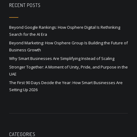
RECENT POSTS
Beyond Google Rankings: How Osphere Digital Is Rethinking
Search for the AI Era
Beyond Marketing: How Osphere Group Is Building the Future of
Business Growth
Why Smart Businesses Are Simplifying Instead of Scaling
Stronger Together: A Moment of Unity, Pride, and Purpose in the
UAE
The First 90 Days Decide the Year: How Smart Businesses Are
Setting Up 2026
CATEGORIES