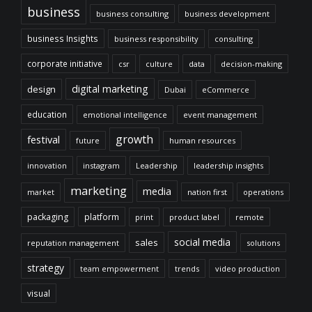
business
business consulting
business development
business Insights
business responsibility
consulting
corporate initiative
csr
culture
data
decision-making
digital marketing
design
Dubai
eCommerce
education
emotional intelligence
event management
growth
festival
future
human resources
innovation
instagram
Leadership
leadership insights
marketing
media
market
nation first
operations
packaging
platform
print
product label
remote
social media
sales
reputation management
solutions
strategy
team empowerment
trends
video production
visual