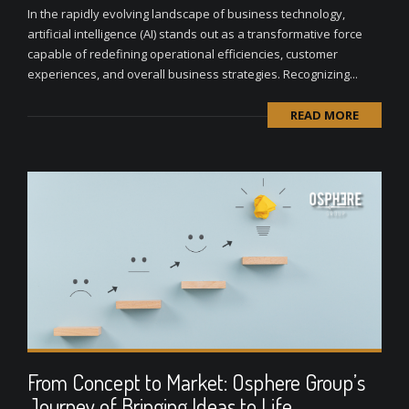
In the rapidly evolving landscape of business technology,
artificial intelligence (AI) stands out as a transformative force
capable of redefining operational efficiencies, customer
experiences, and overall business strategies. Recognizing...
READ MORE
From Concept to Market: Osphere Group’s
Journey of Bringing Ideas to Life