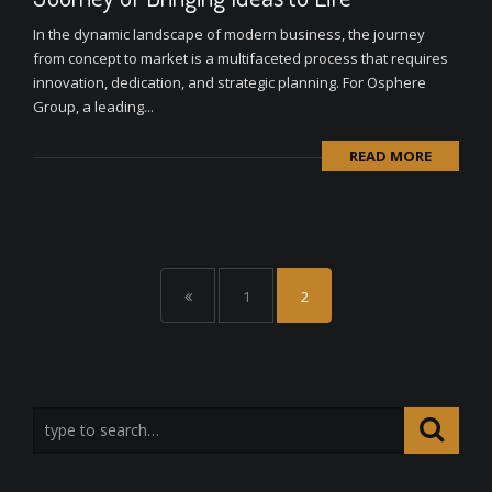
In the dynamic landscape of modern business, the journey
from concept to market is a multifaceted process that requires
innovation, dedication, and strategic planning. For Osphere
Group, a leading...
READ MORE
1
2