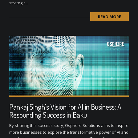
strategic...
READ MORE
Pankaj Singh’s Vision for AI in Business: A
Resounding Success in Baku
By sharing this success story, Osphere Solutions aims to inspire
more businesses to explore the transformative power of AI and