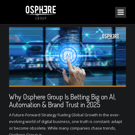
Why Osphere Group Is Betting Big on AI,
Automation & Brand Trust in 2025
A Future-Forward Strategy Fueling Global Growth In the ever-
evolving world of digital business, one truth is constant: adapt
or become obsolete. While many companies chase trends,
Osphere Group is...