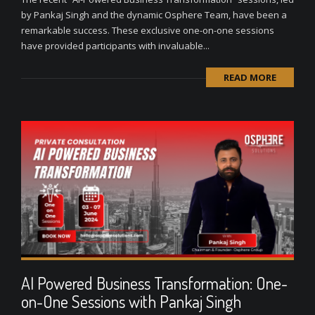
by Pankaj Singh and the dynamic Osphere Team, have been a
remarkable success. These exclusive one-on-one sessions
have provided participants with invaluable...
READ MORE
AI Powered Business Transformation: One-
on-One Sessions with Pankaj Singh