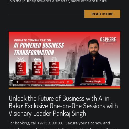
join the journey towards a smarter, more efficient future.
READ MORE
Unlock the Future of Business with AI in
Baku: Exclusive One-on-One Sessions with
Visionary Leader Pankaj Singh
For booking, call +971585881003. Secure your slot now and