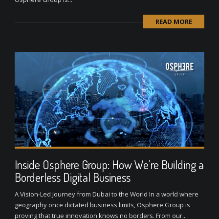
READ MORE
Inside Osphere Group: How We’re Building a
Borderless Digital Business
A Vision-Led Journey from Dubai to the World In a world where
geography once dictated business limits, Osphere Group is
proving that true innovation knows no borders. From our...