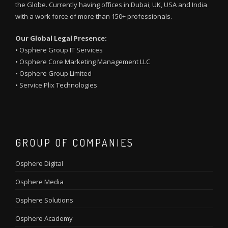
the Globe. Currently having offices in Dubai, UK, USA and India
with a work force of more than 150+ professionals.
Our Global Legal Presence:
•
Osphere Group IT Services
•
Osphere Core Marketing Management LLC
•
Osphere Group Limited
•
Service Plix Technologies
GROUP OF COMPANIES
Osphere Digital
Osphere Media
Osphere Solutions
Osphere Academy