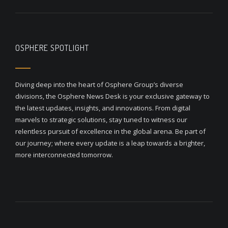
OSPHERE SPOTLIGHT
Diving deep into the heart of Osphere Group’s diverse
divisions, the Osphere News Desk is your exclusive gateway to
the latest updates, insights, and innovations. From digital
marvels to strategic solutions, stay tuned to witness our
relentless pursuit of excellence in the global arena. Be part of
our journey; where every update is a leap towards a brighter,
more interconnected tomorrow.