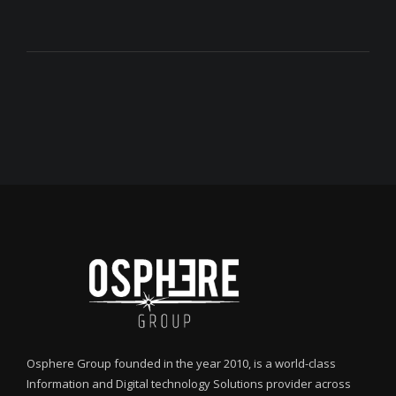
Osphere Group founded in the year 2010, is a world-class
Information and Digital technology Solutions provider across