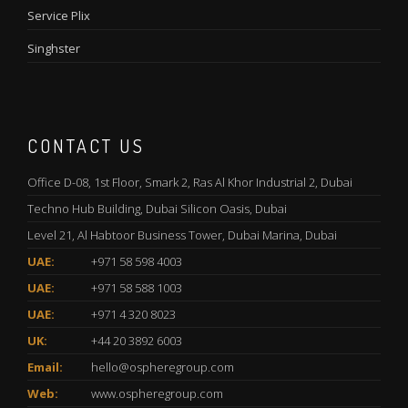
Service Plix
Singhster
CONTACT US
Office D-08, 1st Floor, Smark 2, Ras Al Khor Industrial 2, Dubai
Techno Hub Building, Dubai Silicon Oasis, Dubai
Level 21, Al Habtoor Business Tower, Dubai Marina, Dubai
UAE:
+971 58 598 4003
UAE:
+971 58 588 1003
UAE:
+971 4 320 8023
UK:
+44 20 3892 6003
Email:
hello@ospheregroup.com
Web:
www.ospheregroup.com