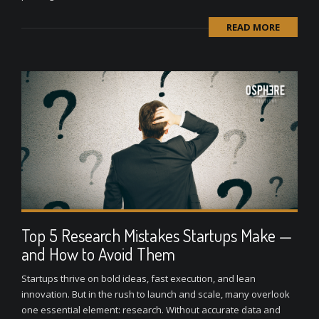
READ MORE
Top 5 Research Mistakes Startups Make —
and How to Avoid Them
Startups thrive on bold ideas, fast execution, and lean
innovation. But in the rush to launch and scale, many overlook
one essential element: research. Without accurate data and