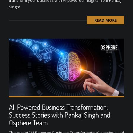
transform your business with AI-powered insights from Pankaj
Singh!
READ MORE
AI-Powered Business Transformation:
Success Stories with Pankaj Singh and
Osphere Team
The recent “AI-Powered Business Transformation” sessions, led