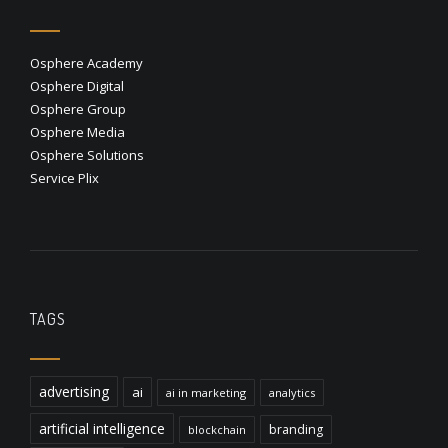
Osphere Academy
Osphere Digital
Osphere Group
Osphere Media
Osphere Solutions
Service Plix
TAGS
advertising
ai
ai in marketing
analytics
artificial intelligence
branding
blockchain