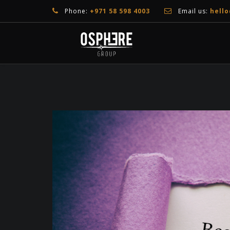
Phone:
+971 58 598 4003
Email us:
hell