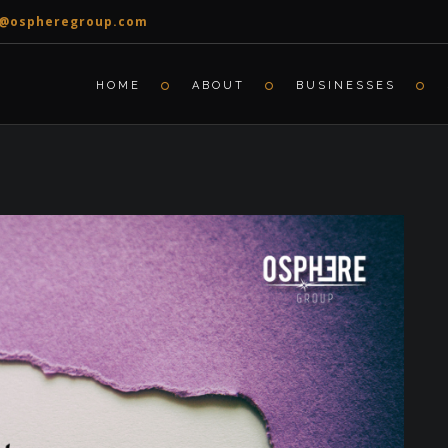
o@ospheregroup.com
HOME
ABOUT
BUSINESSES