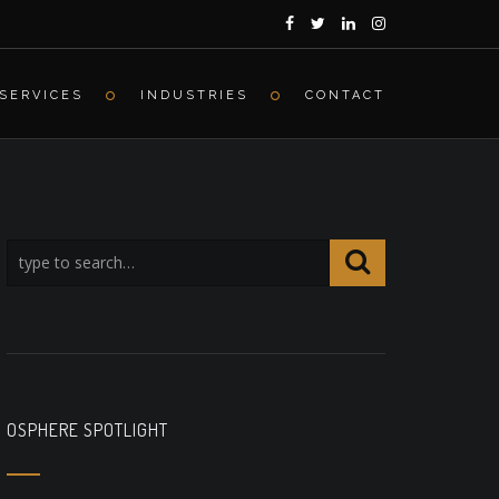
SERVICES
INDUSTRIES
CONTACT
OSPHERE SPOTLIGHT