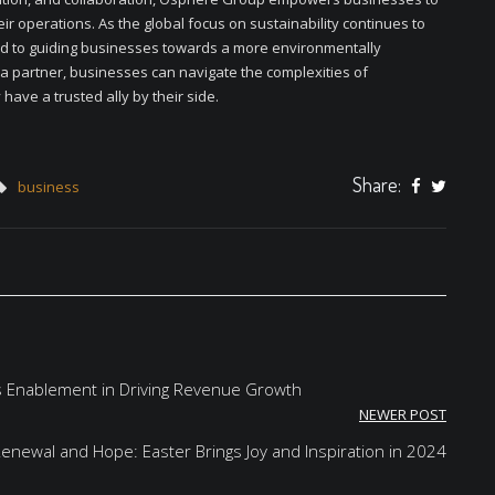
eir operations. As the global focus on sustainability continues to
d to guiding businesses towards a more environmentally
a partner, businesses can navigate the complexities of
have a trusted ally by their side.
Share:
business
s Enablement in Driving Revenue Growth
NEWER POST
Renewal and Hope: Easter Brings Joy and Inspiration in 2024