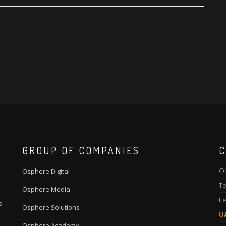
GROUP OF COMPANIES
C
Of
Osphere Digital
Te
Osphere Media
Le
s
Osphere Solutions
U
Osphere Academy