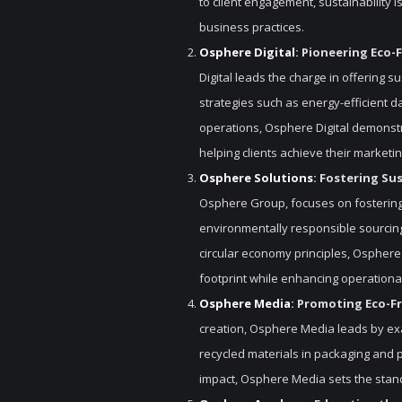
to client engagement, sustainability 
business practices.
Osphere Digital
: Pioneering Eco-F
Digital leads the charge in offering s
strategies such as energy-efficient 
operations, Osphere Digital demonstr
helping clients achieve their marketi
Osphere Solutions
: Fostering Su
Osphere Group, focuses on fostering
environmentally responsible sourcing 
circular economy principles, Osphere
footprint while enhancing operational
Osphere Media
: Promoting Eco-F
creation, Osphere Media leads by exa
recycled materials in packaging and p
impact, Osphere Media sets the standa