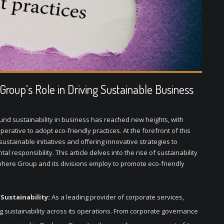
roup’s Role in Driving Sustainable Business
ound sustainability in business has reached new heights, with
ative to adopt eco-friendly practices. At the forefront of this
tainable initiatives and offering innovative strategies to
responsibility. This article delves into the rise of sustainability
phere Group and its divisions employ to promote eco-friendly
ustainability:
As a leading provider of corporate services,
g sustainability across its operations. From corporate governance