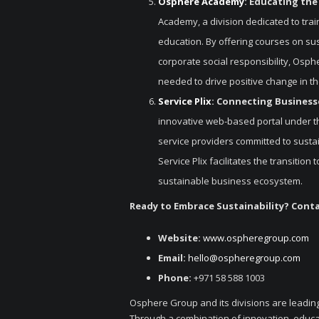
Osphere Academy
: Educating the
Academy, a division dedicated to trai
education. By offering courses on su
corporate social responsibility, Osp
needed to drive positive change in t
Service Plix
: Connecting Businesse
innovative web-based portal under t
service providers committed to sustai
Service Plix facilitates the transitio
sustainable business ecosystem.
Ready to Embrace Sustainability? Cont
Website:
www.ospheregroup.com
Email:
hello@ospheregroup.com
Phone:
+971 58 588 1003
Osphere Group and its divisions are leading
Through a combination of innovation, educ