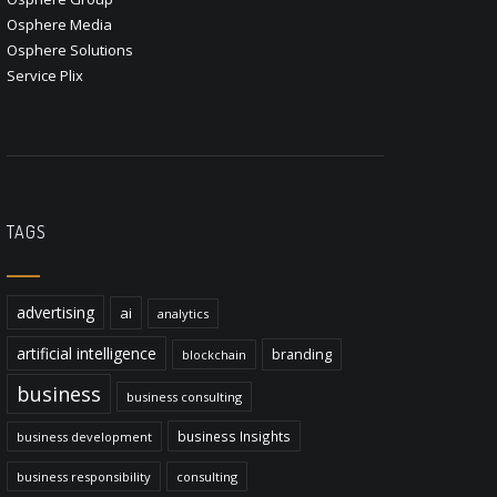
Osphere Media
Osphere Solutions
Service Plix
TAGS
advertising
ai
analytics
artificial intelligence
branding
blockchain
business
business consulting
business Insights
business development
business responsibility
consulting