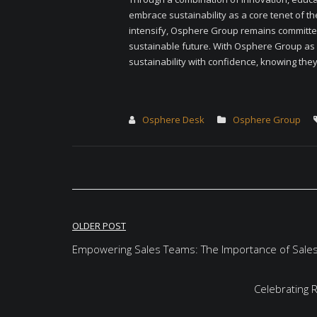
embrace sustainability as a core tenet of th
intensify, Osphere Group remains committe
sustainable future. With Osphere Group as 
sustainability with confidence, knowing they 
Osphere Desk
Osphere Group
Post
OLDER POST
navigation
Empowering Sales Teams: The Importance of Sale
Celebrating 