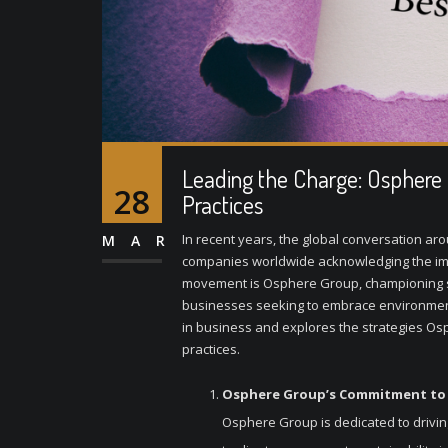
Leading the Charge: Osphere G
28
Practices
In recent years, the global conversation ar
MAR
companies worldwide acknowledging the imper
movement is Osphere Group, championing sus
businesses seeking to embrace environmental 
in business and explores the strategies Os
practices.
Osphere Group’s Commitment to S
Osphere Group is dedicated to drivin