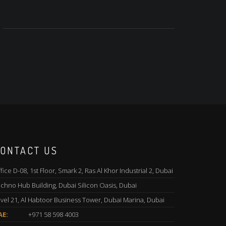
ONTACT US
fice D-08, 1st Floor, Smark 2, Ras Al Khor Industrial 2, Dubai
chno Hub Building, Dubai Silicon Oasis, Dubai
vel 21, Al Habtoor Business Tower, Dubai Marina, Dubai
AE:
+971 58 598 4003