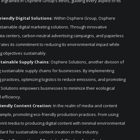
is ingrained in Osphere Group’s ethos, guiding every aspect of its
riendly Digital Solutions:
Within Osphere Group, Osphere
ustainable digital marketing solutions. Through innovative
data centers, carbon-neutral advertising campaigns, and paperless
ates its commitment to reducing its environmental impact while
ng objectives sustainably.
stainable Supply Chains:
Osphere Solutions, another division of
 sustainable supply chains for businesses. By implementing
practices, optimizing logistics to reduce emissions, and promoting
 Solutions empowers businesses to minimize their ecological
 efficiency.
riendly Content Creation:
In the realm of media and content
mple, promoting eco-friendly production practices. From using
rint media to producing digital content with minimal environmental
rd for sustainable content creation in the industry.