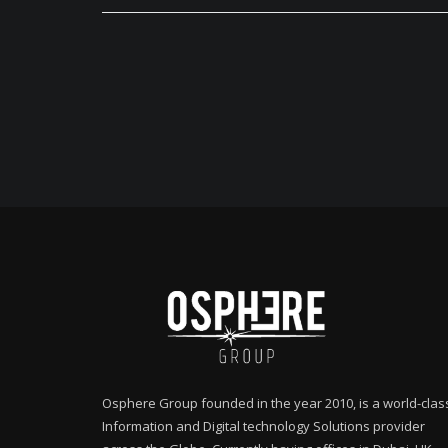
Osphere Group founded in the year 2010, is a world-clas
Information and Digital technology Solutions provider