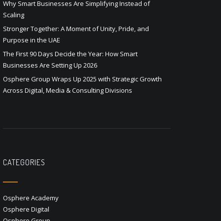
Why Smart Businesses Are Simplifying Instead of
Scaling
Stronger Together: A Moment of Unity, Pride, and
Purpose in the UAE
The First 90 Days Decide the Year: How Smart
Businesses Are Setting Up 2026
Osphere Group Wraps Up 2025 with Strategic Growth
Across Digital, Media & Consulting Divisions
CATEGORIES
Osphere Academy
Osphere Digital
Osphere Group