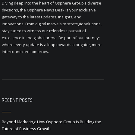
Diving deep into the heart of Osphere Group’s diverse
divisions, the Osphere News Desk is your exclusive
gateway to the latest updates, insights, and
innovations. From digital marvels to strategic solutions,
stay tuned to witness our relentless pursuit of
excellence in the global arena. Be part of our journey;
where every update is a leap towards a brighter, more
interconnected tomorrow.
RECENT POSTS
Beyond Marketing: How Osphere Group Is Building the
Future of Business Growth