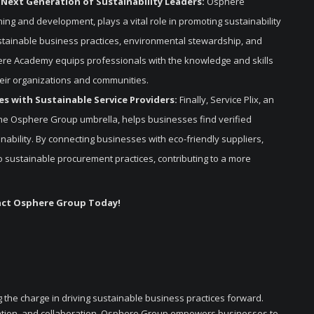
 Next Generation of Sustainability Leaders:
Osphere
ning and development, plays a vital role in promoting sustainability
stainable business practices, environmental stewardship, and
here Academy equips professionals with the knowledge and skills
heir organizations and communities.
s with Sustainable Service Providers:
Finally, Service Plix, an
he Osphere Group umbrella, helps businesses find verified
nability. By connecting businesses with eco-friendly suppliers,
n to sustainable procurement practices, contributing to a more
act Osphere Group Today!
 the charge in driving sustainable business practices forward.
ation, and collaboration, Osphere Group empowers businesses to