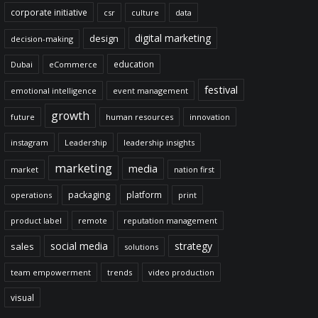
corporate initiative
csr
culture
data
digital marketing
design
decision-making
education
Dubai
eCommerce
festival
emotional intelligence
event management
growth
future
human resources
innovation
instagram
Leadership
leadership insights
marketing
media
market
nation first
packaging
platform
operations
print
product label
remote
reputation management
social media
strategy
sales
solutions
team empowerment
trends
video production
visual