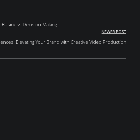
in Business Decision-Making
NEWER POST
iences: Elevating Your Brand with Creative Video Production