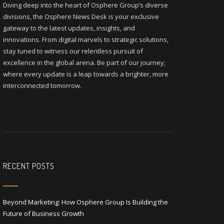
Diving deep into the heart of Osphere Group’s diverse
divisions, the Osphere News Desk is your exclusive
gateway to the latest updates, insights, and
innovations. From digital marvels to strategic solutions,
stay tuned to witness our relentless pursuit of
excellence in the global arena. Be part of our journey;
where every update is a leap towards a brighter, more
interconnected tomorrow.
RECENT POSTS
Beyond Marketing: How Osphere Group Is Building the
Future of Business Growth