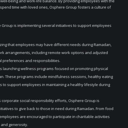
 well-being and work-life balance. By providing employees with the
nd spend time with loved ones, Osphere Group fosters a culture of
e Group is implementing several initiatives to support employees
izing that employees may have different needs during Ramadan,
work arrangements, including remote work options and adjusted
 preferences and responsibilities.
s launching wellness programs focused on promoting physical
n. These programs include mindfulness sessions, healthy eating
s to support employees in maintaining a healthy lifestyle during
corporate social responsibility efforts, Osphere Group is
tiatives to give back to those in need during Ramadan. From food
 employees are encouraged to participate in charitable activities
 and generosity.