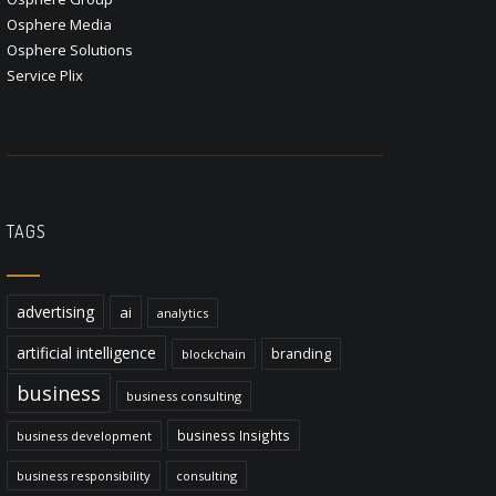
Osphere Media
Osphere Solutions
Service Plix
TAGS
advertising
ai
analytics
artificial intelligence
branding
blockchain
business
business consulting
business Insights
business development
business responsibility
consulting