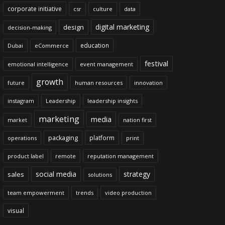
corporate initiative
csr
culture
data
digital marketing
design
decision-making
education
Dubai
eCommerce
festival
emotional intelligence
event management
growth
future
human resources
innovation
instagram
Leadership
leadership insights
marketing
media
market
nation first
packaging
platform
operations
print
product label
remote
reputation management
social media
strategy
sales
solutions
team empowerment
trends
video production
visual