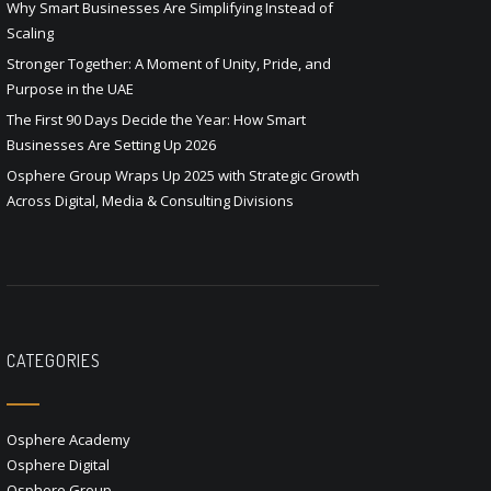
Why Smart Businesses Are Simplifying Instead of
Scaling
Stronger Together: A Moment of Unity, Pride, and
Purpose in the UAE
The First 90 Days Decide the Year: How Smart
Businesses Are Setting Up 2026
Osphere Group Wraps Up 2025 with Strategic Growth
Across Digital, Media & Consulting Divisions
CATEGORIES
Osphere Academy
Osphere Digital
Osphere Group