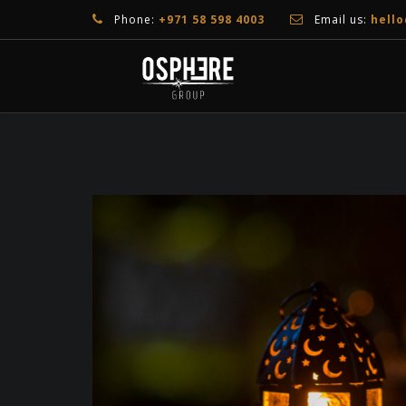
Phone:
+971 58 598 4003
Email us:
hell