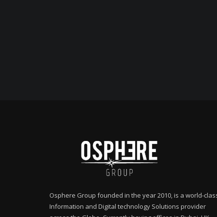
Osphere Group founded in the year 2010, is a world-clas
Information and Digital technology Solutions provider