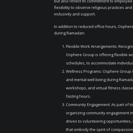
but also reflect its commitment to employee
flexibility to observe religious practices a
inclusivity and support.
In addition to reduced office hours, Ospher
during Ramadan:
Flexible Work Arrangements: Recogn
Osphere Group is offering flexible 
schedules, to accommodate individual
Wellness Programs: Osphere Group i
and mental well-being during Ramada
workshops, and virtual fitness classe
fasting hours.
Community Engagement: As part of its 
organizing community engagement ini
drives to volunteering opportunities,
that embody the spirit of compassion