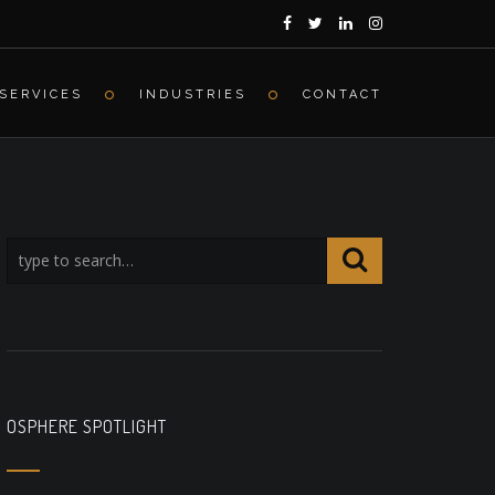
SERVICES
INDUSTRIES
CONTACT
OSPHERE SPOTLIGHT