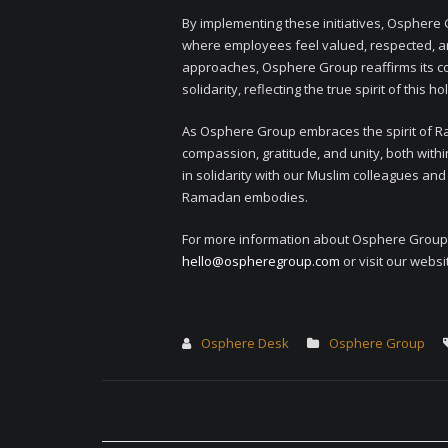
By implementing these initiatives, Osphere
where employees feel valued, respected, a
approaches, Osphere Group reaffirms its c
solidarity, reflecting the true spirit of this h
As Osphere Group embraces the spirit of 
compassion, gratitude, and unity, both wit
in solidarity with our Muslim colleagues an
Ramadan embodies.
For more information about Osphere Group’s
hello@ospheregroup.com
or visit our websi
Osphere Desk
Osphere Group