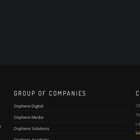
GROUP OF COMPANIES
C
Of
Osphere Digital
Te
Osphere Media
Le
s
Osphere Solutions
U
Osphere Academy