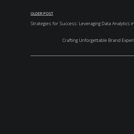
Post
OLDER POST
navigation
Strategies for Success: Leveraging Data Analytics 
Crafting Unforgettable Brand Exper