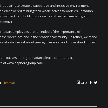
 Group aims to create a supportive and inclusive environment
nd empowered to bring their whole selves to work. As Ramadan
ommitment to upholding core values of respect, empathy, and
oly month.
Ramadan, employees are reminded of the importance of
hin the workplace and in the broader community. Together, we stand
d celebrate the values of peace, tolerance, and understanding that
 initiatives during Ramadan, please contact us at
te at
www.ospheregroup.com
.
Share:
festival