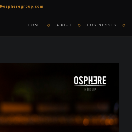
o@ospheregroup.com
HOME
ABOUT
BUSINESSES