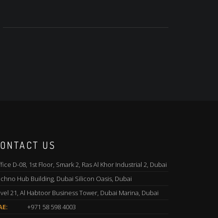
ONTACT US
fice D-08, 1st Floor, Smark 2, Ras Al Khor Industrial 2, Dubai
chno Hub Building, Dubai Silicon Oasis, Dubai
vel 21, Al Habtoor Business Tower, Dubai Marina, Dubai
AE:
+971 58 598 4003