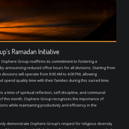
up’s Ramadan Initiative
Osphere Group reaffirms its commitment to fostering a
y announcing reduced office hours for all divisions. Starting from
divisions will operate from 9:00 AM to 4:00 PM, allowing
 spend quality time with their families during this sacred time.
a time of spiritual reflection, self-discipline, and communal
 of this month, Osphere Group recognizes the importance of
ons while maintaining productivity and efficiency in the
ly demonstrate Osphere Group’s respect for religious diversity