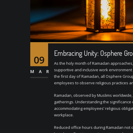
Embracing Unity: Osphere Gro
09
As the holy month of Ramadan approaches, 
supportive and inclusive work environment b
MAR
the first day of Ramadan, all Osphere Group 
employees to observe religious practices and
Ramadan, observed by Muslims worldwide, is 
gatherings. Understanding the significance
accommodating employees’ religious obligati
workplace.
Reduced office hours during Ramadan not on